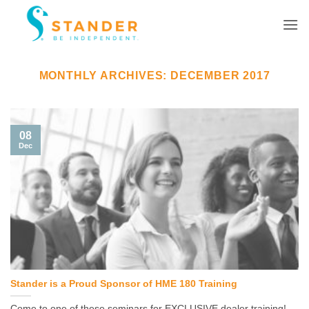
Skip
to
content
MONTHLY ARCHIVES:
DECEMBER 2017
08
Dec
Stander is a Proud Sponsor of HME 180 Training
Come to one of these seminars for EXCLUSIVE dealer training!