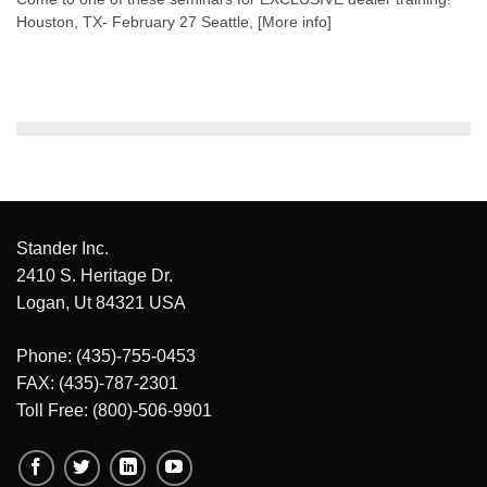
Houston, TX- February 27 Seattle, [More info]
Stander Inc.
2410 S. Heritage Dr.
Logan, Ut 84321 USA
Phone: (435)-755-0453
FAX: (435)-787-2301
Toll Free: (800)-506-9901