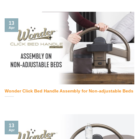
13
Apr
Wonder Click Bed Handle Assembly for Non-adjustable Beds
13
Apr