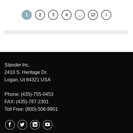
1
2
3
4
…
12
Stander Inc.
2410 S. Heritage Dr.
Logan, Ut 84321 USA
Phone: (435)-755-0453
FAX: (435)-787-2301
Toll Free: (800)-506-9901