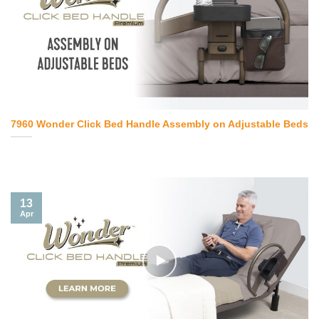
7960 Wonder Click Bed Handle Assembly on Adjustable Beds
13
Apr