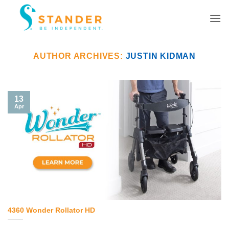
Skip
to
content
AUTHOR ARCHIVES:
JUSTIN KIDMAN
13
Apr
4360 Wonder Rollator HD