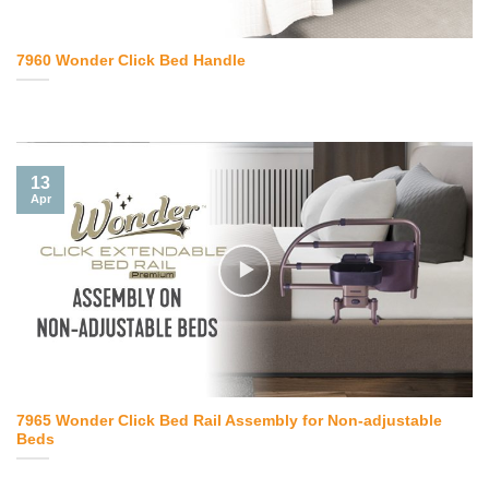
7960 Wonder Click Bed Handle
13
Apr
7965 Wonder Click Bed Rail Assembly for Non-adjustable
Beds