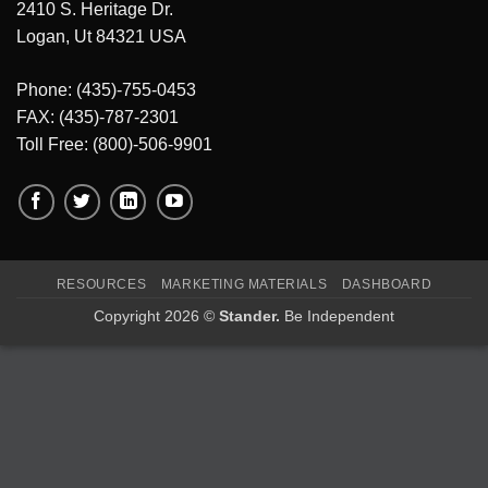
2410 S. Heritage Dr.
Logan, Ut 84321 USA
Phone: (435)-755-0453
FAX: (435)-787-2301
Toll Free: (800)-506-9901
RESOURCES
MARKETING MATERIALS
DASHBOARD
Copyright 2026 ©
Stander.
Be Independent