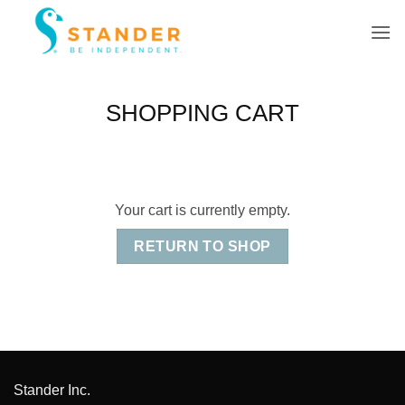
Skip
to
content
SHOPPING CART
Your cart is currently empty.
RETURN TO SHOP
Stander Inc.